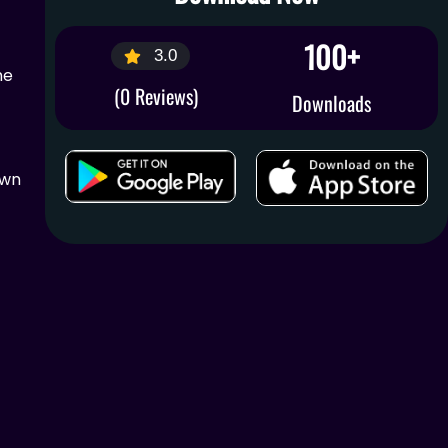
100+
3.0
me
(0 Reviews)
Downloads
own