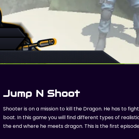
Jump N Shoot
Shooter is on a mission to kill the Dragon. He has to fi
boat. In this game you will find different types of reali
the end where he meets dragon. This is the first episod