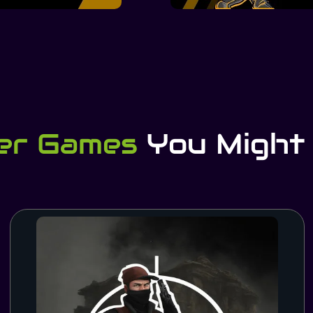
er Games
You Might 