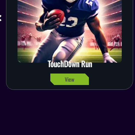
TouchDown Run
View