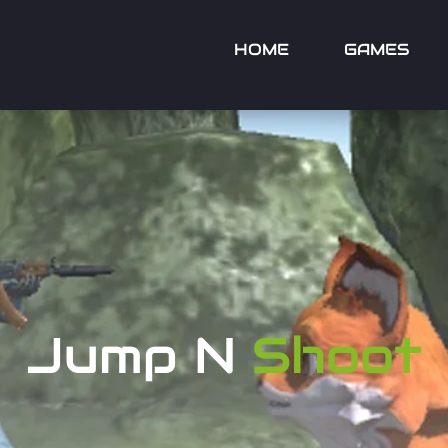
HOME
GAMES
Jump N
Shoot