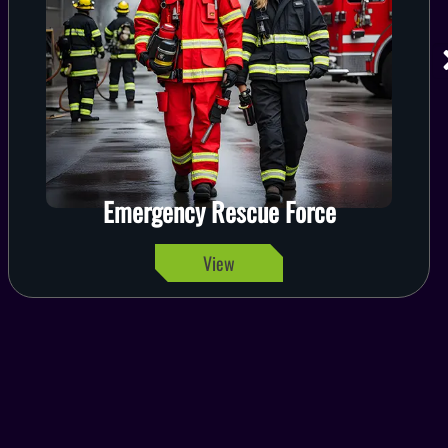
Emergency Rescue Force
View