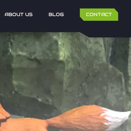
ABOUT US
BLOG
CONTACT