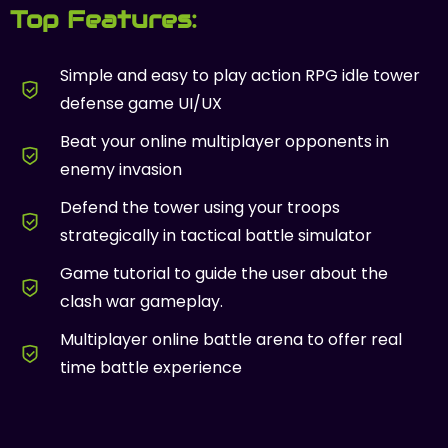
Top Features:
Simple and easy to play action RPG idle tower
defense game UI/UX
Beat your online multiplayer opponents in
enemy invasion
Defend the tower using your troops
strategically in tactical battle simulator
Game tutorial to guide the user about the
clash war gameplay.
Multiplayer online battle arena to offer real
time battle experience