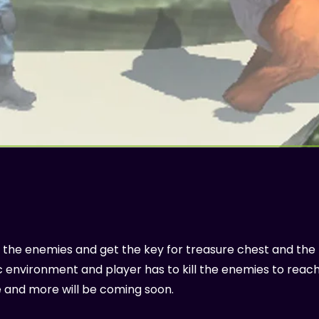
ght the enemies and get the key for treasure chest and the
stic environment and player has to kill the enemies to reac
e and more will be coming soon.