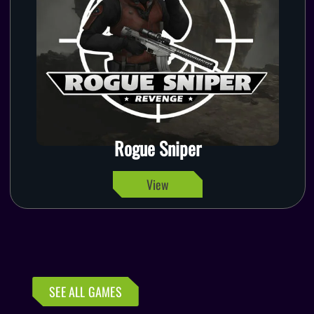
Rogue Sniper
View
SEE ALL GAMES