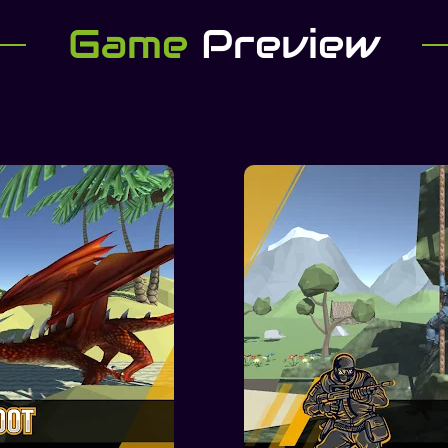
Game
Preview