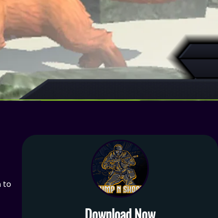
h to
Download Now