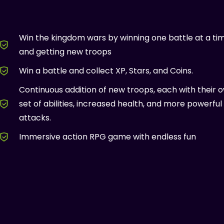
Win the kingdom wars by winning one battle at a ti
and getting new troops
Win a battle and collect XP, Stars, and Coins.
Continuous addition of new troops, each with their 
set of abilities, increased health, and more powerful
attacks.
Immersive action RPG game with endless fun