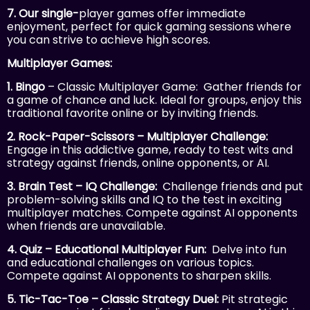
7. Our single-
player games offer immediate
enjoyment, perfect for quick gaming sessions where
you can strive to achieve high scores.
Multiplayer Games:
1. Bingo
– Classic Multiplayer Game: Gather friends for
a game of chance and luck. Ideal for groups, enjoy this
traditional favorite online or by inviting friends.
2. Rock-Paper-Scissors – Multiplayer Challenge:
Engage in this addictive game, ready to test wits and
strategy against friends, online opponents, or AI.
3. Brain Test – IQ Challenge:
Challenge friends and put
problem-solving skills and IQ to the test in exciting
multiplayer matches. Compete against AI opponents
when friends are unavailable.
4. Quiz – Educational Multiplayer Fun:
Delve into fun
and educational challenges on various topics.
Compete against AI opponents to sharpen skills.
5. Tic-Tac-Toe – Classic Strategy Duel:
Pit strategic