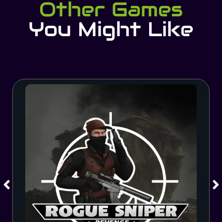
Other Games
You Might Like