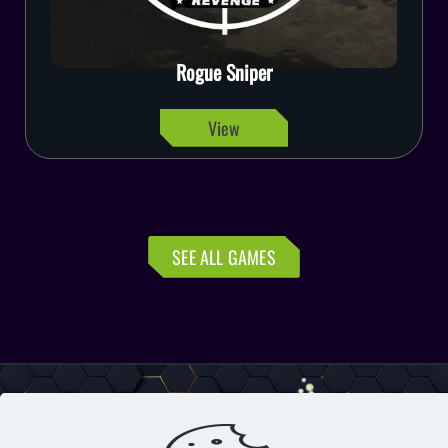
Emergency Rescue Force
View
SEE ALL GAMES