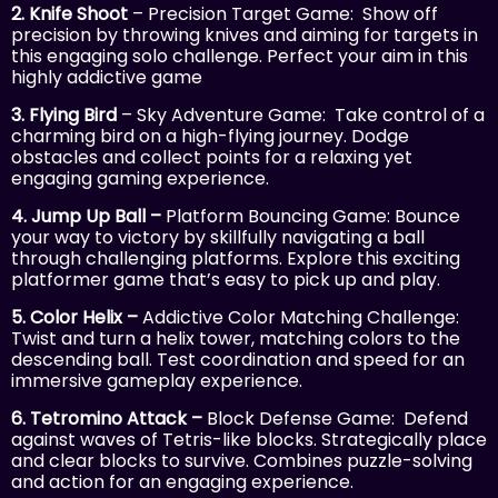
2. Knife Shoot
– Precision Target Game: Show off
precision by throwing knives and aiming for targets in
this engaging solo challenge. Perfect your aim in this
highly addictive game
3. Flying Bird
– Sky Adventure Game: Take control of a
charming bird on a high-flying journey. Dodge
obstacles and collect points for a relaxing yet
engaging gaming experience.
4. Jump Up Ball –
Platform Bouncing Game: Bounce
your way to victory by skillfully navigating a ball
through challenging platforms. Explore this exciting
platformer game that’s easy to pick up and play.
5. Color Helix –
Addictive Color Matching Challenge:
Twist and turn a helix tower, matching colors to the
descending ball. Test coordination and speed for an
immersive gameplay experience.
6. Tetromino Attack –
Block Defense Game: Defend
against waves of Tetris-like blocks. Strategically place
and clear blocks to survive. Combines puzzle-solving
and action for an engaging experience.