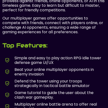
prowess against friends, online opponents, or AI in this
timeless game. Easy to learn but difficult to master,
perfect for friendly competitions.
Our multiplayer games offer opportunities to
compete with friends, connect with players online, or
challenge AI opponents, ensuring a wide range of
gaming experiences for all preferences.
Top Features:
Simple and easy to play action RPG idle tower
defense game UI/UX
Beat your online multiplayer opponents in
enemy invasion
Defend the tower using your troops
strategically in tactical battle simulator
Game tutorial to guide the user about the
clash war gameplay.
Multiplayer online battle arena to offer real