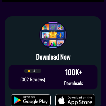
Download Now
100K+
4.1
(302 Reviews)
Downloads