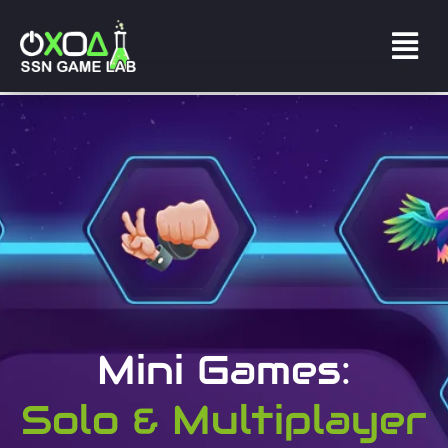
Mini Games:
Solo & Multiplayer