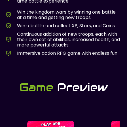
time battle experience
Win the kingdom wars by winning one battle
at a time and getting new troops
Win a battle and collect XP, Stars, and Coins.
Continuous addition of new troops, each with
their own set of abilities, increased health, and
more powerful attacks.
Immersive action RPG game with endless fun
Game
Preview