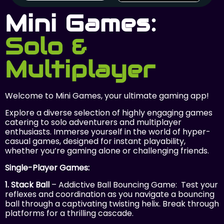
Mini Games:
Solo &
Multiplayer
Welcome to Mini Games, your ultimate gaming app!
Explore a diverse selection of highly engaging games
catering to solo adventurers and multiplayer
enthusiasts. Immerse yourself in the world of hyper-
casual games, designed for instant playability,
whether you’re gaming alone or challenging friends.
Single-Player Games:
1. Stack Ball
– Addictive Ball Bouncing Game: Test your
reflexes and coordination as you navigate a bouncing
ball through a captivating twisting helix. Break through
platforms for a thrilling cascade.