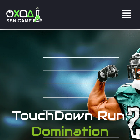
TouchDown Run:
Domination