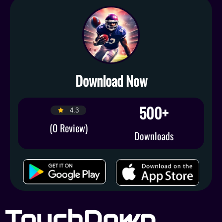
Download Now
500+
4.3
(0 Review)
Downloads
TouchDown