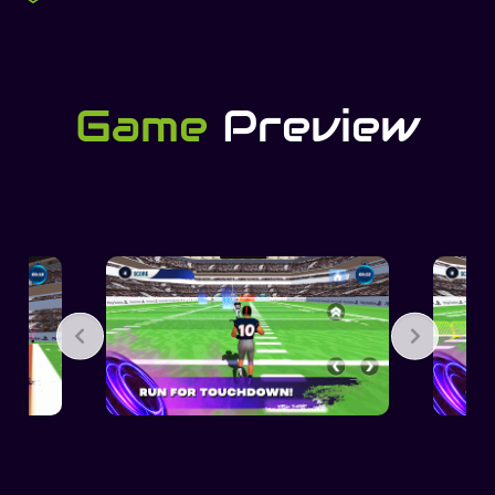
Game
Preview