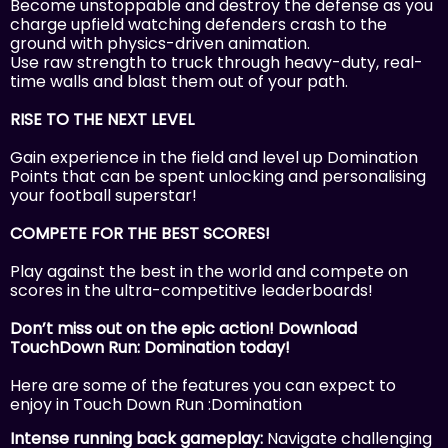
Become unstoppable and destroy the defense as you
charge upfield watching defenders crash to the
ground with physics-driven animation.
Use raw strength to truck through heavy-duty, real-
time walls and blast them out of your path.
RISE TO THE NEXT LEVEL
Gain experience in the field and level up Domination
Points that can be spent unlocking and personalising
your football superstar!
COMPETE FOR THE BEST SCORES!
Play against the best in the world and compete on
scores in the ultra-competitive leaderboards!
Don’t miss out on the epic action! Download
TouchDown Run: Domination today!
Here are some of the features you can expect to
enjoy in Touch Down Run :Domination
Intense running back gameplay:
Navigate challenging