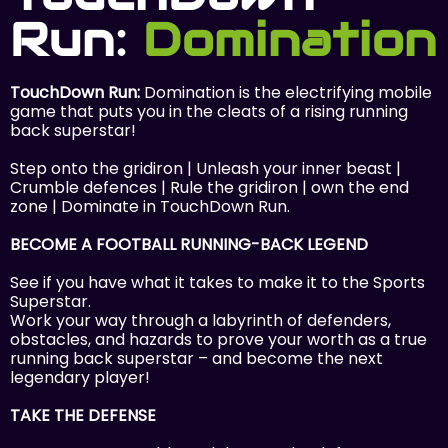
Run:
Domination
TouchDown Run:
Domination is the electrifying mobile
game that puts you in the cleats of a rising running
back superstar! ‍
Step onto the gridiron | Unleash your inner beast |
Crumble defences | Rule the gridiron | own the end
zone | Dominate in TouchDown Run.
BECOME A FOOTBALL RUNNING-BACK LEGEND
See if you have what it takes to make it to the Sports
Superstar.
Work your way through a labyrinth of defenders,
obstacles, and hazards to prove your worth as a true
running back superstar – and become the next
legendary player!
TAKE THE DEFENSE