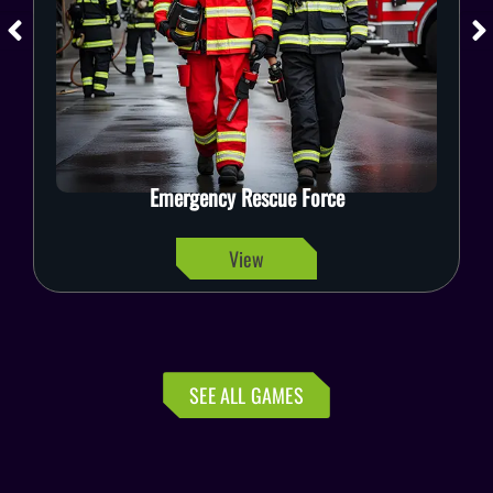
Emergency Rescue Force
View
SEE ALL GAMES