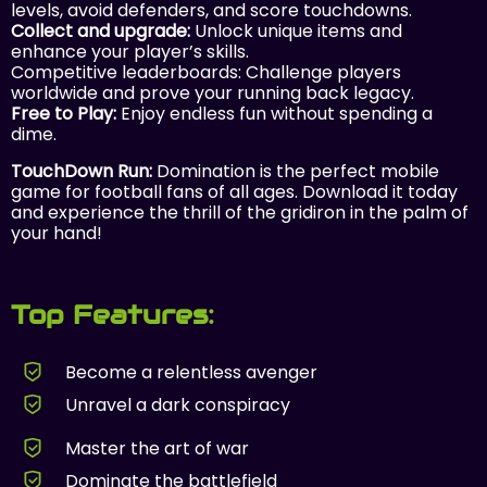
levels, avoid defenders, and score touchdowns.
Collect and upgrade:
Unlock unique items and
enhance your player’s skills.
Competitive leaderboards: Challenge players
worldwide and prove your running back legacy.
Free to Play:
Enjoy endless fun without spending a
dime.
TouchDown Run:
Domination is the perfect mobile
game for football fans of all ages. Download it today
and experience the thrill of the gridiron in the palm of
your hand!
Top Features:
Become a relentless avenger
Unravel a dark conspiracy
Master the art of war
Dominate the battlefield