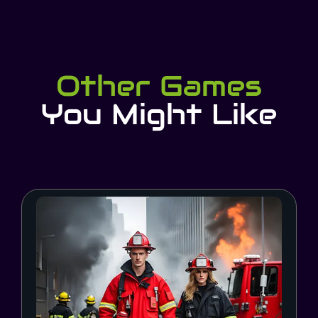
Other Games
You Might Like