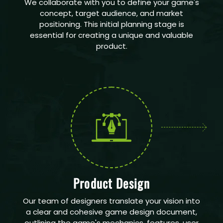
We collaborate with you to define your game's
concept, target audience, and market
positioning. This initial planning stage is
essential for creating a unique and valuable
product.
Product Design
Our team of designers translate your vision into
a clear and cohesive game design document,
outlining the game's mechanics, features, user