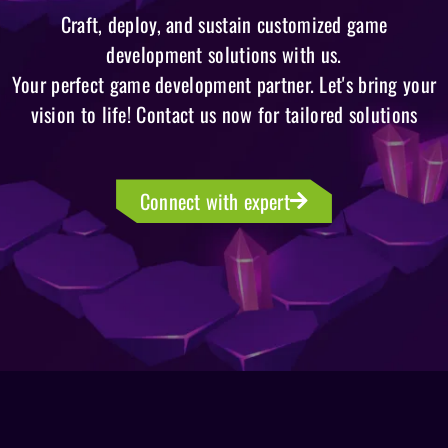
Craft, deploy, and sustain customized game
development solutions with us.
Your perfect game development partner. Let's bring your
vision to life! Contact us now for tailored solutions
Connect with expert