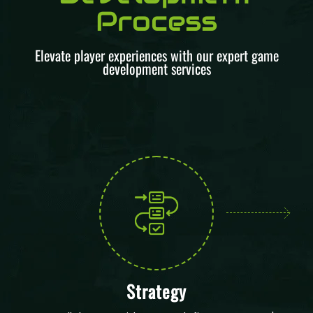
Process
Elevate player experiences with our expert game
development services
Strategy