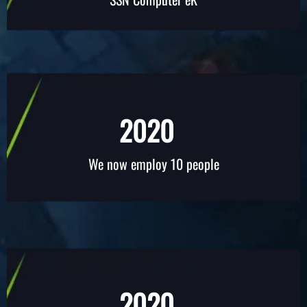
2020
We now employ 10 people
2020