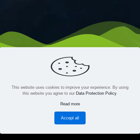
This website uses cookies to improve your experience. By using
this website you agree to our
Data Protection Policy
.
HOME
GAMES
ABOUT US
BLOGS
CONTACT US
Read more
TERMS & CONDITIONS
PRIVACY
Accept all