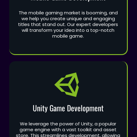
The mobile gaming market is booming, and
we help you create unique and engaging
titles that stand out. Our expert developers
will transform your idea into a top-notch
mobile game.
Unity Game Development
We leverage the power of Unity, a popular
game engine with a vast toolkit and asset
store. This streamlines development, allowing