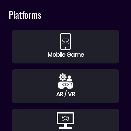
Platforms
Mobile Game
AR / VR