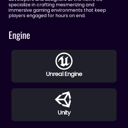
specialize in crafting mesmerizing and
immersive gaming environments that keep
players engaged for hours on end.
Engine
Unreal Engine
Unity