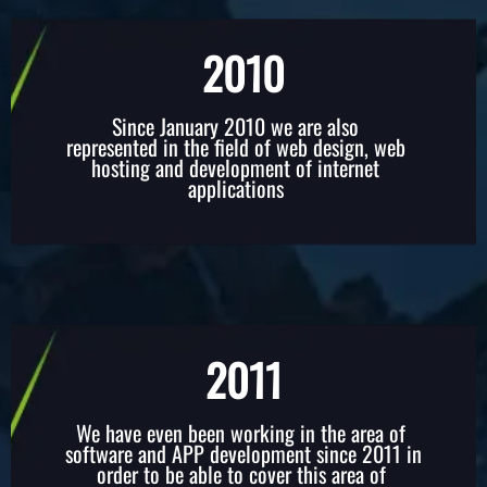
2010​
Since January 2010 we are also
represented in the field of web design, web
hosting and development of internet
applications
2011
We have even been working in the area of ​​
software and APP development since 2011 in
order to be able to cover this area of ​​