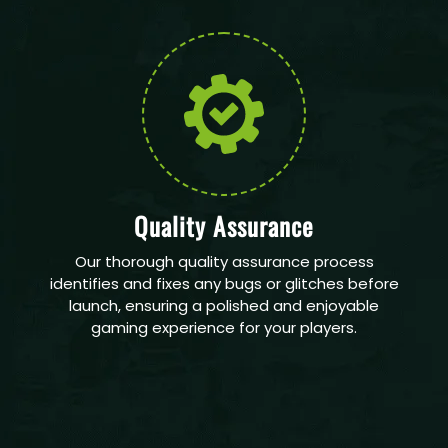
Quality Assurance
Our thorough quality assurance process
identifies and fixes any bugs or glitches before
launch, ensuring a polished and enjoyable
gaming experience for your players.