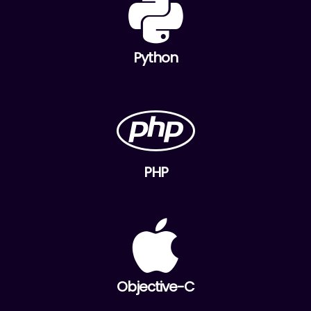
Python
PHP
Objective-C