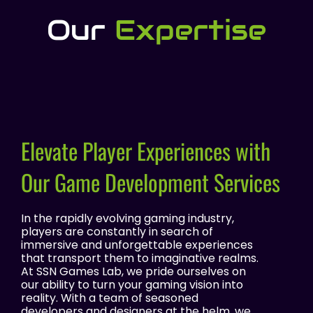
Our
Expertise
Elevate Player Experiences with
Our Game Development Services
In the rapidly evolving gaming industry,
players are constantly in search of
immersive and unforgettable experiences
that transport them to imaginative realms.
At SSN Games Lab, we pride ourselves on
our ability to turn your gaming vision into
reality. With a team of seasoned
developers and designers at the helm, we