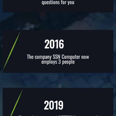
questions for you
2016
The company SSN Computer now
employs 3 people
2019