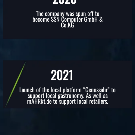
The company was spun off to
become SSN Computer GmbH &
Co.KG
2021
Launch of the local platform “Genussahr” to
support local gastronomy. As well as
mAHRkt.de to support local retailers.