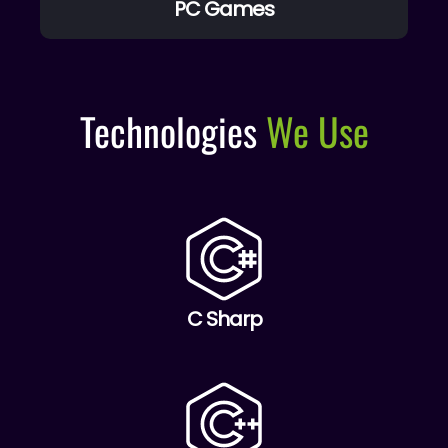
PC Games
Technologies
We Use
C Sharp