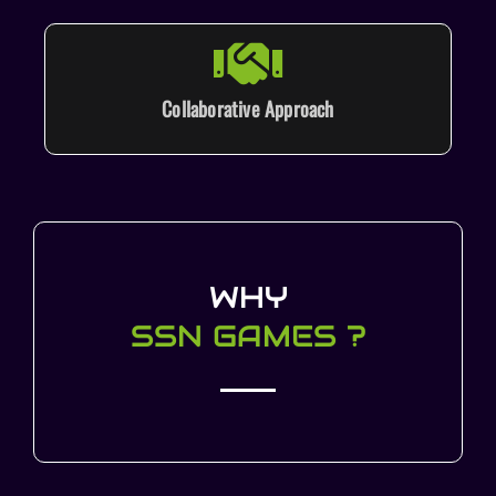
Collaborative Approach
WHY
SSN GAMES ?