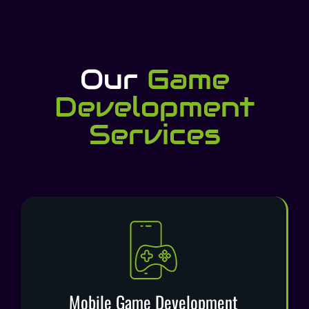
Our
Game
Development
Services​
Mobile Game Development