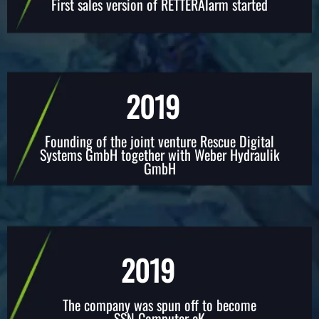
First sales version of RETTERAlarm started
2019
Founding of the joint venture Rescue Digital
Systems GmbH together with Weber Hydraulik
GmbH
2019
The company was spun off to become
SSN Computer eK