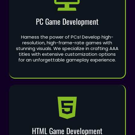
PC Game Development
Harness the power of PCs! Develop high-
resolution, high-frame-rate games with
stunning visuals. We specialize in crafting AAA
titles with extensive customization options
for an unforgettable gameplay experience.
HTML Game Development