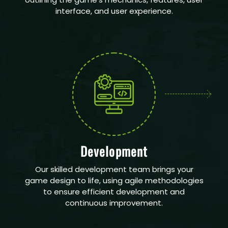
interface, and user experience.
Development
Our skilled development team brings your
game design to life, using agile methodologies
to ensure efficient development and
continuous improvement.