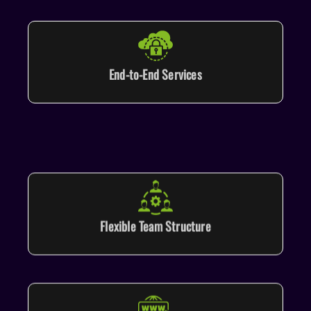
End-to-End Services
Flexible Team Structure