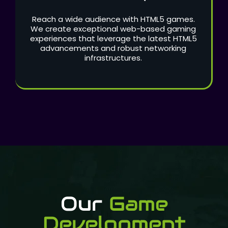
Reach a wide audience with HTML5 games.
We create exceptional web-based gaming
experiences that leverage the latest HTML5
advancements and robust networking
infrastructures.
Our
Game
Development