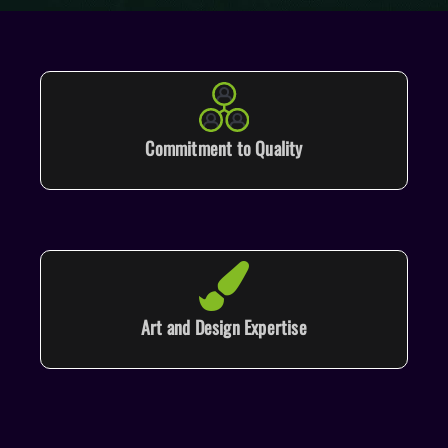
Commitment to Quality
Art and Design Expertise