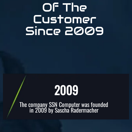
Of The
Customer
Since 2009
2009
The company SSN Computer was founded
in 2009 by Sascha Radermacher