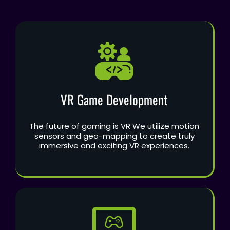
VR Game Development
The future of gaming is VR We utilize motion
sensors and geo-mapping to create truly
immersive and exciting VR experiences.