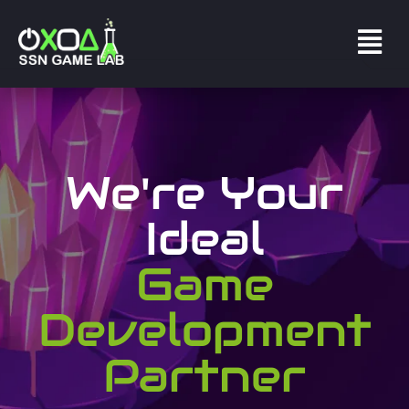
We're Your
Ideal
Game
Development
Partner