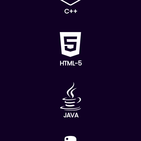
C++
HTML-5
JAVA