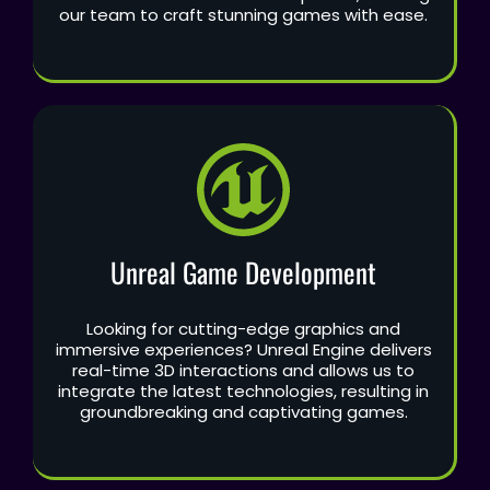
our team to craft stunning games with ease.
Unreal Game Development
Looking for cutting-edge graphics and
immersive experiences? Unreal Engine delivers
real-time 3D interactions and allows us to
integrate the latest technologies, resulting in
groundbreaking and captivating games.