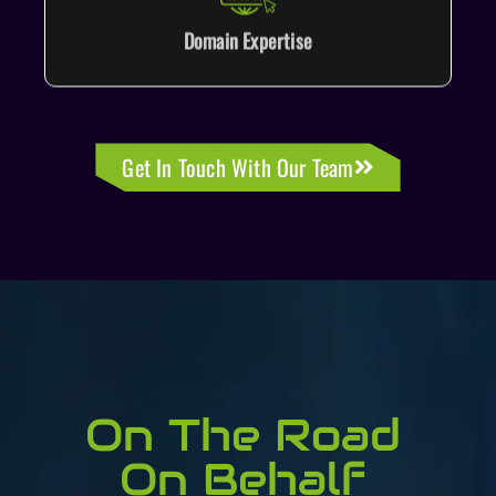
Domain Expertise
Get In Touch With Our Team
On The Road
On Behalf