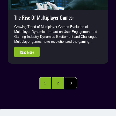
The Rise Of Multiplayer Games:
Growing Trend of Multiplayer Games Evolution of
Multiplayer Dynamics Impact on User Engagement and
Gaming Industry Dynamics Excitement and Challenges
Multiplayer games have revolutionized the gaming...
Read More
1
2
3