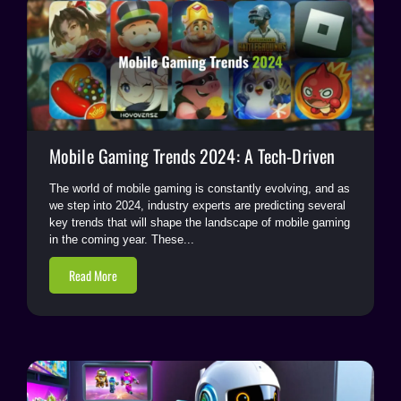
Mobile Gaming Trends 2024: A Tech-Driven
The world of mobile gaming is constantly evolving, and as
we step into 2024, industry experts are predicting several
key trends that will shape the landscape of mobile gaming
in the coming year. These...
Read More