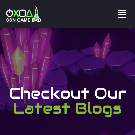
Checkout Our
Latest Blogs​