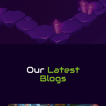
Our
Latest
Blogs​