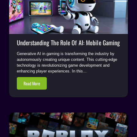
Understanding The Role Of AI: Mobile Gaming
Generative AI in gaming is transforming the industry by
autonomously creating unique content. This cutting-edge
technology is revolutionizing game development and
enhancing player experiences. In this...
Read More