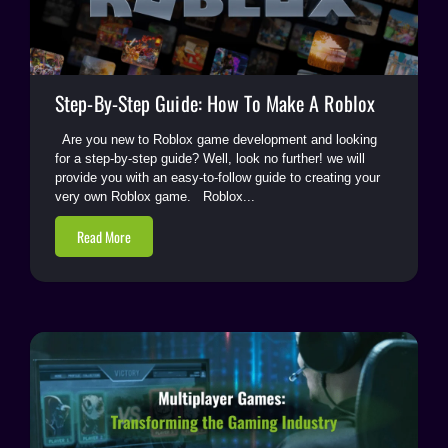
Step-By-Step Guide: How To Make A Roblox
Are you new to Roblox game development and looking
for a step-by-step guide? Well, look no further! we will
provide you with an easy-to-follow guide to creating your
very own Roblox game. Roblox...
Read More