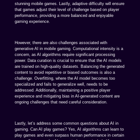
stunning mobile games. Lastly, adaptive difficulty will ensure
that games adjust their level of challenge based on player
performance, providing a more balanced and enjoyable
gaming experience.
However, there are also challenges associated with
generative AI in mobile gaming. Computational intensity is a
concern, as AI algorithms require significant processing
power. Data curation is crucial to ensure that the AI models
are trained on high-quality datasets. Balancing the generated
content to avoid repetitive or biased outcomes is also a
challenge. Overfitting, where the AI model becomes too
specialized and fails to generalize well, needs to be
addressed. Additionally, maintaining a positive player
experience and mitigating bias in AI-generated content are
ongoing challenges that need careful consideration.
Lastly, let’s address some common questions about AI in
gaming. Can AI play games? Yes, AI algorithms can learn to
play games and even surpass human performance in certain