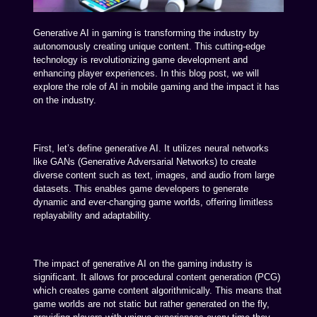
Generative AI in gaming is transforming the industry by
autonomously creating unique content. This cutting-edge
technology is revolutionizing game development and
enhancing player experiences. In this blog post, we will
explore the role of AI in mobile gaming and the impact it has
on the industry.
First, let’s define generative AI. It utilizes neural networks
like GANs (Generative Adversarial Networks) to create
diverse content such as text, images, and audio from large
datasets. This enables game developers to generate
dynamic and ever-changing game worlds, offering limitless
replayability and adaptability.
The impact of generative AI on the gaming industry is
significant. It allows for procedural content generation (PCG)
which creates game content algorithmically. This means that
game worlds are not static but rather generated on the fly,