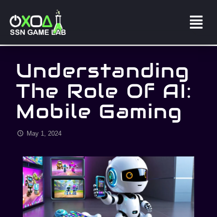
Understanding
The Role Of AI:
Mobile Gaming
May 1, 2024