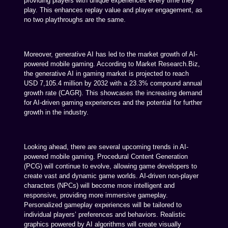
providing players with unique experiences every time they
play. This enhances replay value and player engagement, as
no two playthroughs are the same.
Moreover, generative AI has led to the market growth of AI-
powered mobile gaming. According to Market Research.Biz,
the generative AI in gaming market is projected to reach
USD 7,105.4 million by 2032 with a 23.3% compound annual
growth rate (CAGR). This showcases the increasing demand
for AI-driven gaming experiences and the potential for further
growth in the industry.
Looking ahead, there are several upcoming trends in AI-
powered mobile gaming. Procedural Content Generation
(PCG) will continue to evolve, allowing game developers to
create vast and dynamic game worlds. AI-driven non-player
characters (NPCs) will become more intelligent and
responsive, providing more immersive gameplay.
Personalized gameplay experiences will be tailored to
individual players’ preferences and behaviors. Realistic
graphics powered by AI algorithms will create visually