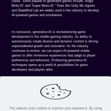
cases. Some popular AI-generated games include “Angry
Birds AI” and “Super Mario AI.” Tools like Unity ML-Agents
and DeepMind Lab are widely used in the industry to develop
AI-powered games and simulations.
In conclusion, generative AI is revolutionizing game
development in the mobile gaming industry. Its ability to
autonomously create diverse and dynamic content is driving
unprecedented growth and innovation. As the industry
continues to evolve, we can expect AI-powered mobile
games to offer immersive experiences that adapt to player
preferences and behaviors. Embracing generative AI
techniques opens up a world of possibilities for game
developers and players alike.
This website uses cookies to improve your experience. By using